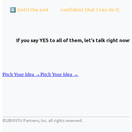
6️⃣
Until the end
I am
confident that I can do it.
If you say YES to all of them, let's talk right now!
Pitch Your Idea →
Pitch Your Idea →
©UBUNTU Partners, Inc. all rights reserved.