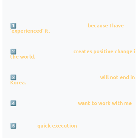
1️⃣ I want to solve this problem
because I have
'experienced' it.
2️⃣ I believe this business
creates positive change i
the world.
3️⃣ I am confident that this business
will not end in
Korea.
4️⃣ Outstanding colleagues
want to work with me
5️⃣ Choose
quick execution
over perfect preparatio