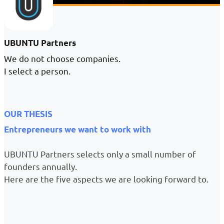
UBUNTU Partners
We do not choose companies.
I select a person.
OUR THESIS
Entrepreneurs we want to work with
UBUNTU Partners selects only a small number of
founders annually.
Here are the five aspects we are looking forward to.