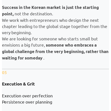
Success in the Korean market is just the starting
not the destination.
point,
We work with entrepreneurs who design the next
chapter leading to the global stage together from the
very beginning.
We are looking for someone who starts small but
envisions a big future,
someone who embraces a
global challenge from the very beginning, rather than
.
waiting for someday
05
Execution & Grit
Execution over perfection
Persistence over planning