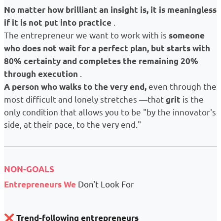
No matter how brilliant an insight is, it is meaningless
.
if it is not put into practice
The entrepreneur we want to work with is
someone
who does not wait for a perfect plan, but starts with
80% certainty and completes the remaining 20% ​​
.
through execution
even through the
A person who walks to the very end,
most difficult and lonely stretches —that
is the
grit
only condition that allows you to be "by the innovator's
side, at their pace, to the very end."
NON-GOALS
Don't Look For
Entrepreneurs
We
❌
Trend-following entrepreneurs