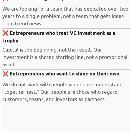
We are looking for a team that has dedicated over two
years to a single problem, not a team that gets ideas
from trend news.
❌
Entrepreneurs who treat VC investment as a
trophy
Capital is the beginning, not the result. Our
investment is a shared starting line, not a promotional
asset.
❌
Entrepreneurs who want to shine on their own
We do not work with people who do not understand
"togetherness." Our people are those who regard
customers, teams, and investors as partners.