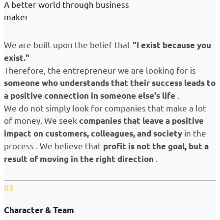
A better world through business
maker
We are built upon the belief that
"I exist because you
exist."
Therefore, the entrepreneur we are looking for is
someone who understands that their success leads to
.
a positive connection in someone else's life
We do not simply look for companies that make a lot
of money. We seek
companies that leave a positive
in the
impact on customers, colleagues, and society
process . We believe that
profit is not the goal, but a
.
result of moving in the right direction
03
Character & Team