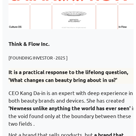
Think & Flow Inc.
[FOUNDING INVESTOR · 2025 ]
It is a practical response to the lifelong question,
'What changes can beauty bring about in us?'
CEO Kang Da-in is an expert with deep experience in
both beauty brands and devices. She has created
in
'Newness unlike anything the world has ever seen'
the void found only at the boundary between these
two fields .
Not a brand that sells products, but
a brand that