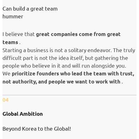
Can build a great team
hummer
I believe that
great companies come from great
.
teams
Starting a business is not a solitary endeavor. The truly
difficult part is not the idea itself, but gathering the
people who believe in it and will run alongside you.
We
prioritize founders who lead the team with trust,
.
not authority, and people we want to work with
04
Global Ambition
Beyond Korea to the Global!