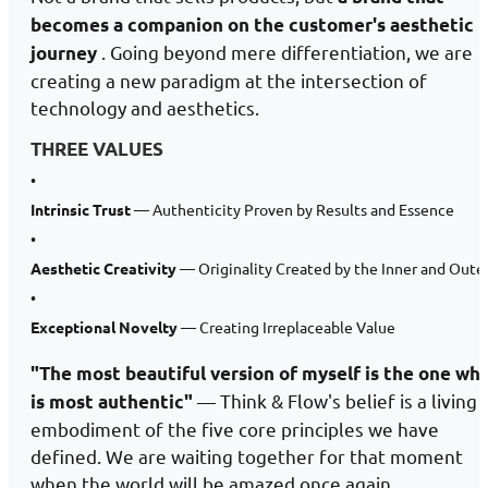
becomes a companion on the customer's aesthetic
. Going beyond mere differentiation, we are
journey
creating a new paradigm at the intersection of
technology and aesthetics.
THREE VALUES
•
Intrinsic Trust
— Authenticity Proven by Results and Essence
•
Aesthetic Creativity
— Originality Created by the Inner and Oute
•
Exceptional Novelty
— Creating Irreplaceable Value
"The most beautiful version of myself is the one wh
— Think & Flow's belief is a living
is most authentic"
embodiment of the five core principles we have
defined. We are waiting together for that moment
when the world will be amazed once again.