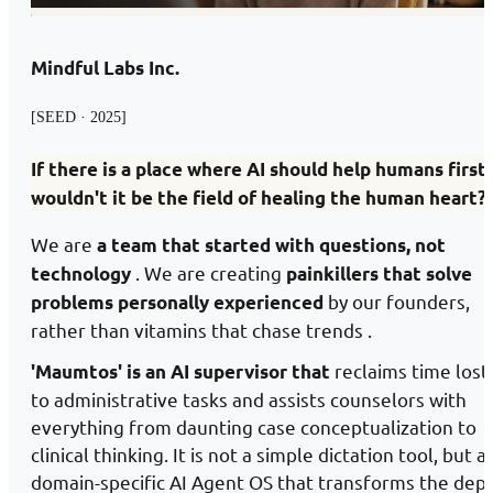
Mindful Labs Inc.
[SEED · 2025]
If there is a place where AI should help humans first,
wouldn't it be the field of healing the human heart?
We are
a team that started with questions, not
. We are creating
technology
painkillers that solve
by our founders,
problems personally experienced
rather than vitamins that chase trends .
reclaims time lost
'Maumtos' is an AI supervisor that
to administrative tasks and assists counselors with
everything from daunting case conceptualization to
clinical thinking. It is not a simple dictation tool, but a
domain-specific AI Agent OS that transforms the dep