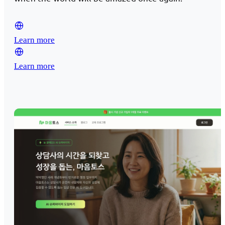
Learn more
Learn more