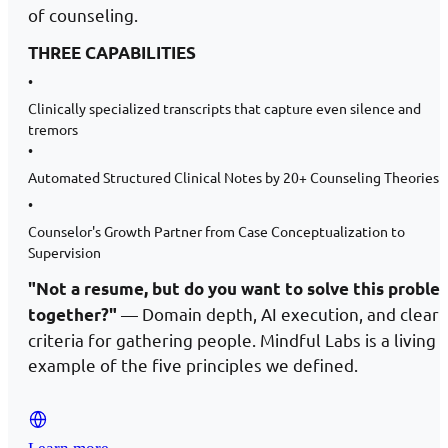
of counseling.
THREE CAPABILITIES
•
Clinically specialized transcripts that capture even silence and
tremors
•
Automated Structured Clinical Notes by 20+ Counseling Theories
•
Counselor's Growth Partner from Case Conceptualization to
Supervision
"Not a resume, but do you want to solve this proble
— Domain depth, AI execution, and clear
together?"
criteria for gathering people. Mindful Labs is a living
example of the five principles we defined.