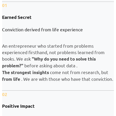
01
Earned Secret
Conviction derived from life experience
An entrepreneur who started from problems
experienced firsthand, not problems learned from
books. We ask
"Why do you need to solve this
before asking about data .
problem?"
come not from research, but
The strongest insights
. We are with those who have that conviction.
from life
02
Positive Impact