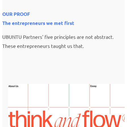
OUR PROOF
The entrepreneurs we met first
UBUNTU Partners' five principles are not abstract.
These entrepreneurs taught us that.