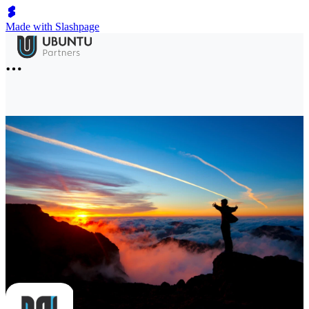
Made with Slashpage