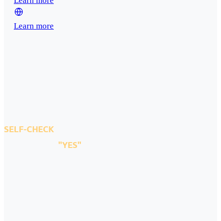
Learn more
Learn more
SELF-CHECK
If you answer
"YES"
to all the questions below
We must meet.
Please answer the six questions below honestly.